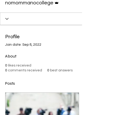
nomommanocollege
Profile
Join date: Sep 8, 2022
About
0
likes received
0
comments received
0
best answers
Posts