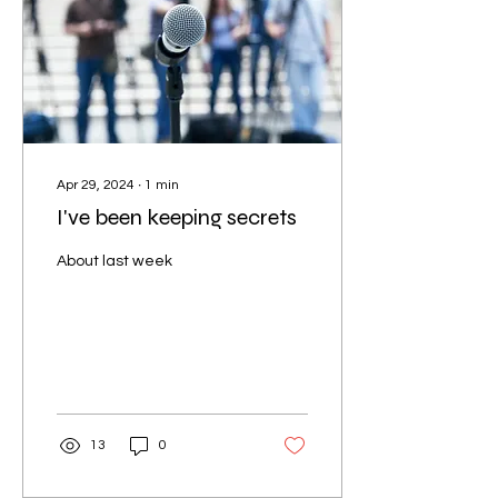
Apr 29, 2024
∙
1
min
I've been keeping secrets
About last week
13
0