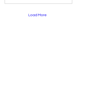
Load More
Menu
Overview
My Story
K Group
The Expo
Blog
Make A Donation
Socials
Instagram
Linkedin
Facebook