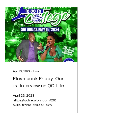
Apr 19, 2024
∙
1
min
Flash back Friday: Our
1st Interview on QC Life
April 28, 2023
https://qclife.wbtv.com/2023/04/28/annual-
skills-trade-career-expo-
helping-students-