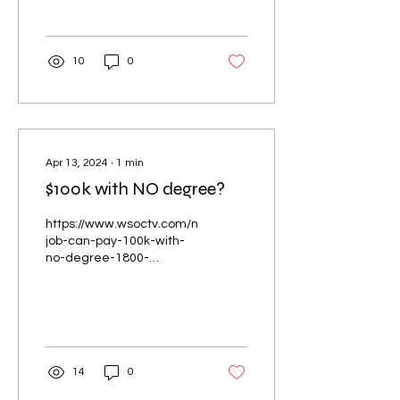
determine-next-steps/
10
0
Apr 13, 2024
∙
1
min
$100k with NO degree?
https://www.wsoctv.com/news/local/this-
job-can-pay-100k-with-
no-degree-1800-
openings-are-available-h
14
0