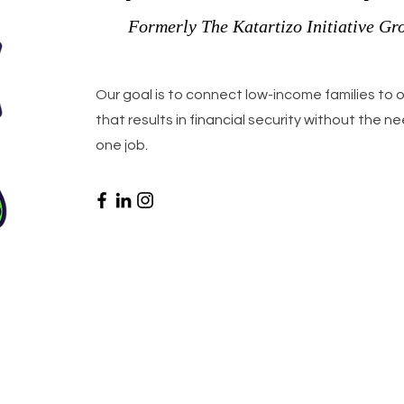
Formerly The Katartizo Initiative Gr
Our goal is to connect low-income families to
that results in financial security without the 
one job.