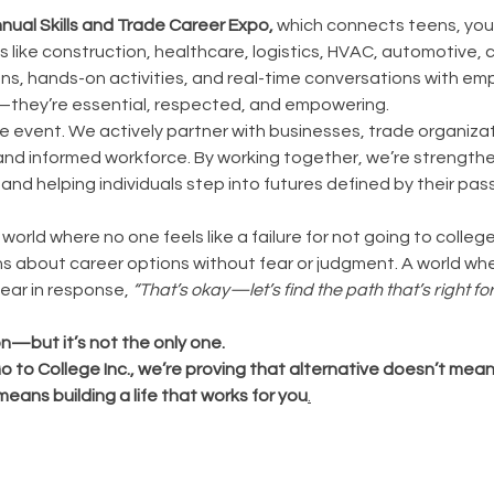
nual Skills and Trade Career Expo,
which connects teens, you
es like construction, healthcare, logistics, HVAC, automotive,
ns, hands-on activities, and real-time conversations with em
e—they’re essential, respected, and empowering.
e event. We actively partner with businesses, trade organiza
 and informed workforce. By working together, we’re strengthe
and helping individuals step into futures defined by their p
orld where no one feels like a failure for not going to colleg
s about career options without fear or judgment. A world wh
ear in response,
“That’s okay—let’s find the path that’s right for
n—but it’s not the only one.
to College Inc., we’re proving that alternative doesn’t mean i
means building a life that works for you
.