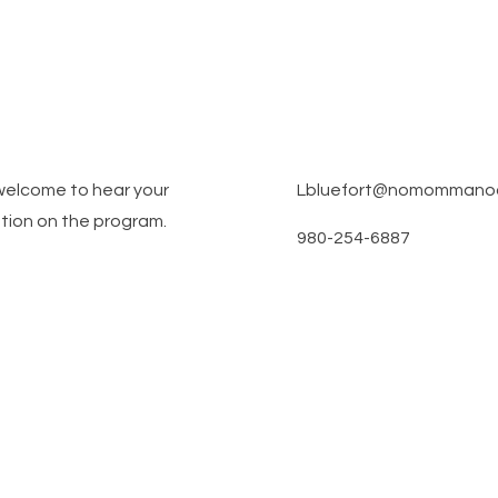
welcome to hear your
Lbluefort@nomommanoco
tion on the program.
980-254-6887
am