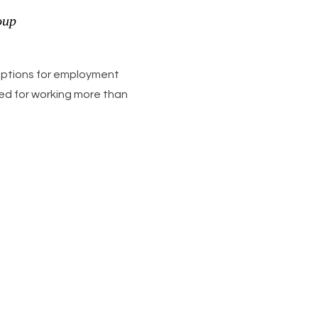
oup
 options for employment
need for working more than