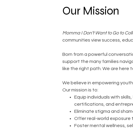
Our Mission
Momma I Don’t Want to Go to Coll
communities view success, educ
Born from a powerful conversat
support the many families naviga
like the right path. We are here t
We believe in empowering youth 
Our mission is to:
Equip individuals with skil
certifications, and entrep
Eliminate stigma and sham
Offer real-world exposure 
Foster mental wellness, se