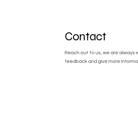
Contact
Reach out to us, we are always 
feedback and give more informa
Menu
Socials
Overview
Instagr