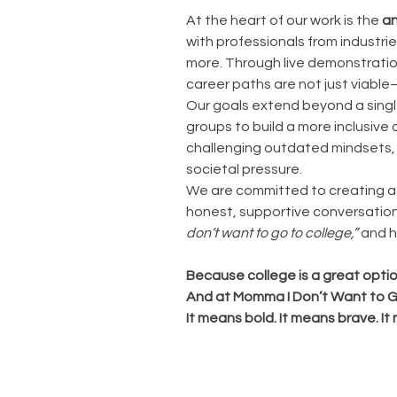
At the heart of our work is the
an
with professionals from industri
more. Through live demonstratio
career paths are not just viabl
Our goals extend beyond a singl
groups to build a more inclusive
challenging outdated mindsets, 
societal pressure.
We are committed to creating a w
honest, supportive conversation
don’t want to go to college,”
and h
Because college is a great optio
And at Momma I Don’t Want to Go 
It means bold. It means brave. It 