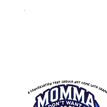
Skill &
Trade
Expo
Home