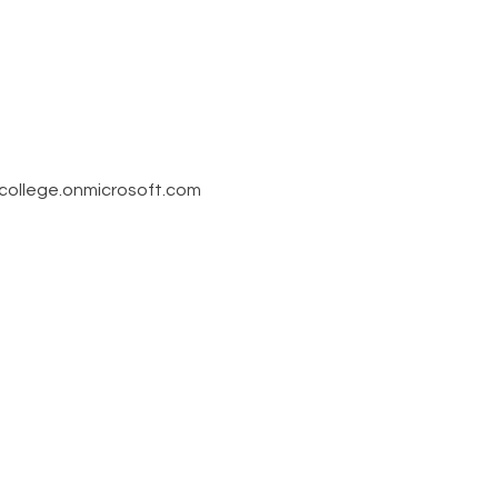
llege.onmicrosoft.com