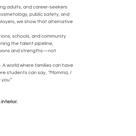
ng adults, and career-seekers
 cosmetology, public safety, and
ployers, we show that alternative
tions, schools, and community
ning the talent pipeline,
assions and strengths—not
e. A world where families can have
ere students can say,
“Momma, I
 you.”
nferior.