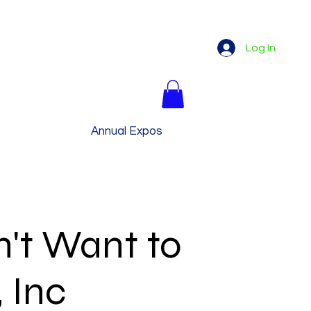
Log In
My Story
Annual Expos
More
't Want to
, Inc