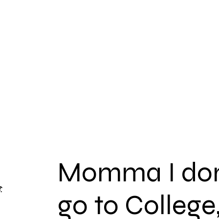
Pre Survey
Legacy
Overview
OpportUNITIES
Momma I don
go to College