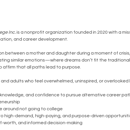
ege Inc.
is a nonprofit organization founded in 2020 with a mi
ation, and career development.
ion between a mother and daughter during a moment of crisi
ting similar emotions—where dreams don’t fit the traditional
o affirm that all paths lead to purpose.
and adults who feel overwhelmed, uninspired, or overlooked 
ls, knowledge, and confidence to pursue alternative career pat
reneurship
e around not going to college
to high-demand, high-paying, and purpose-driven opportunit
lf-worth, and informed decision-making