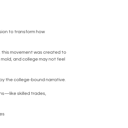
ssion to transform how
s, this movement was created to
 mold, and college may not feel
by the college-bound narrative.
hs—like skilled trades,
ies