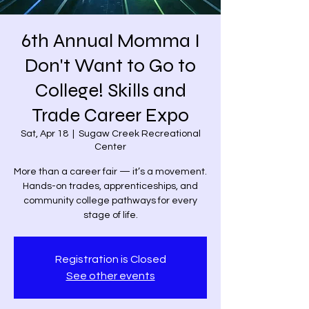
6th Annual Momma I
Don't Want to Go to
College! Skills and
Trade Career Expo
Sat, Apr 18
  |  
Sugaw Creek Recreational
Center
More than a career fair — it’s a movement.
Hands-on trades, apprenticeships, and
community college pathways for every
stage of life.
Registration is Closed
See other events