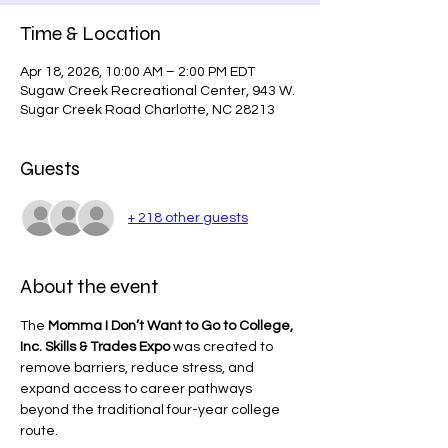
Time & Location
Apr 18, 2026, 10:00 AM – 2:00 PM EDT
Sugaw Creek Recreational Center, 943 W.
Sugar Creek Road Charlotte, NC 28213
Guests
+ 218 other guests
About the event
The 
Momma I Don’t Want to Go to College, 
Inc. Skills & Trades Expo
 was created to 
remove barriers, reduce stress, and 
expand access to career pathways 
beyond the traditional four-year college 
route.