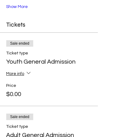
Show More
Tickets
Sale ended
Ticket type
Youth General Admission
More info
Price
$0.00
Sale ended
Ticket type
Adult General Admission