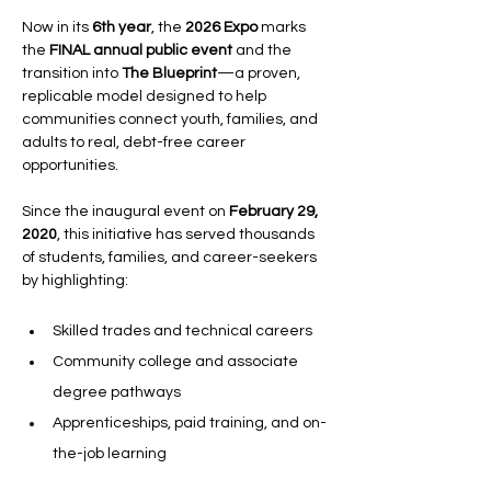
Now in its 
6th year
, the 
2026 Expo
 marks 
the 
FINAL annual public event
 and the 
transition into 
The Blueprint
—a proven, 
replicable model designed to help 
communities connect youth, families, and 
adults to real, debt-free career 
opportunities.
Since the inaugural event on 
February 29, 
2020
, this initiative has served thousands 
of students, families, and career-seekers 
by highlighting:
Skilled trades and technical careers
Community college and associate 
degree pathways
Apprenticeships, paid training, and on-
the-job learning