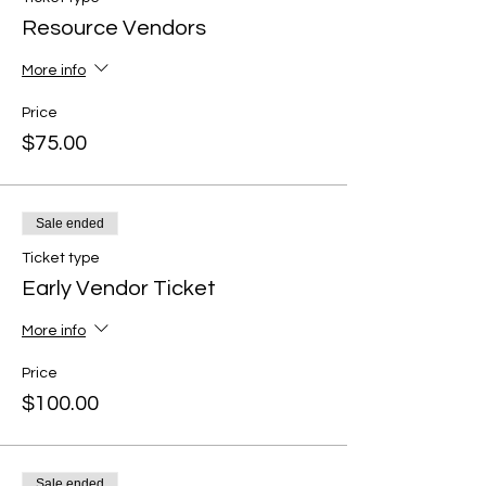
Resource Vendors
More info
Price
$75.00
Sale ended
Ticket type
Early Vendor Ticket
More info
Price
$100.00
Sale ended