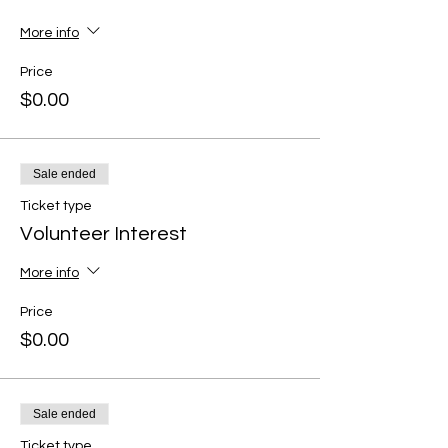
More info
Price
$0.00
Sale ended
Ticket type
Volunteer Interest
More info
Price
$0.00
Sale ended
Ticket type