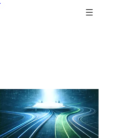
Skil
l &
Tra
de
Ex
po