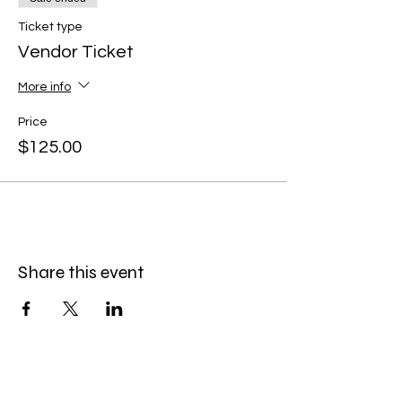
Ticket type
Vendor Ticket
More info
Price
$125.00
Share this event
Menu