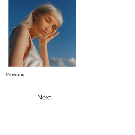
Previous
Next
Menu
Overview
My Story