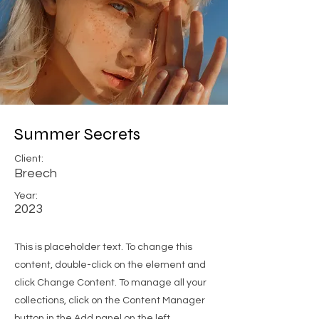
Summer Secrets
Client:
Breech
Year:
2023
This is placeholder text. To change this
content, double-click on the element and
click Change Content. To manage all your
collections, click on the Content Manager
button in the Add panel on the left.