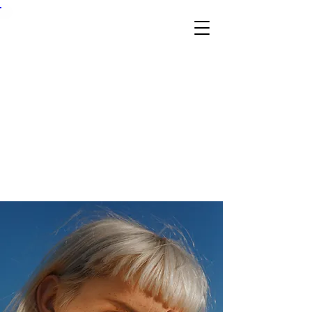
Skil
l &
Tra
de
Ex
po