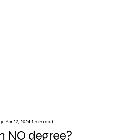
Pre Survey
Legacy
Overview
OpportUNITIES
ge
Apr 12, 2024
1 min read
th NO degree?