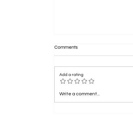
Official Founder’s
Comments
Proclamation — April 18, 2026
OFFICIAL FOUNDER’S
PROCLAMATION Momma I Don’t
Add a rating
Want to Go to College, Inc.
Founded in Charlotte. Built for
the Nation. Let it be known that
Write a comment...
April 18, 2026 is hereby declared
“Momma I Don’t Want to Go t