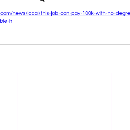
 stars.
.com/news/local/this-job-can-pay-100k-with-no-degr
ble-h