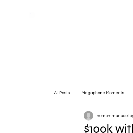
Skill &
Trade
Expo
Home
All Posts
Megaphone Moments
nomommanocolle
$100k wi