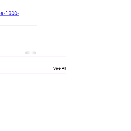
ee-1800-
See All