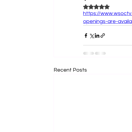
Rated NaN out of 5
https://www.wsoctv
openings-are-availa
Recent Posts