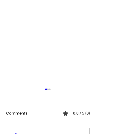
Comments
0.0 / 5 (0)
Megaphone Moments