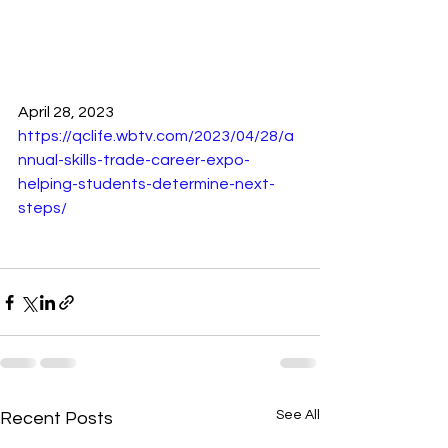
April 28, 2023 
https://qclife.wbtv.com/2023/04/28/a
nnual-skills-trade-career-expo-
helping-students-determine-next-
steps/
See All
Recent Posts