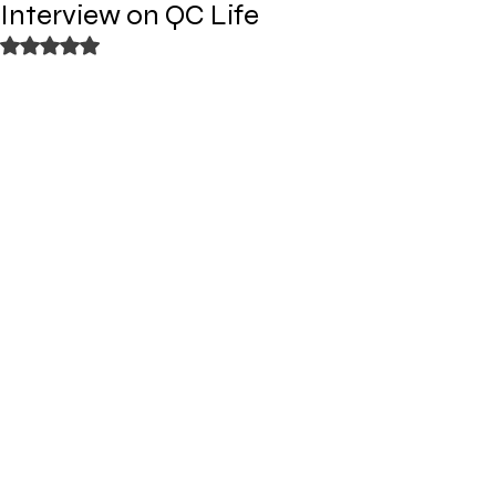
Interview on QC Life
Rated NaN out of 5 stars.